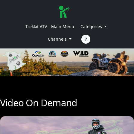
Trekkit ATV
Main Menu
Categories
Channels
Video On Demand