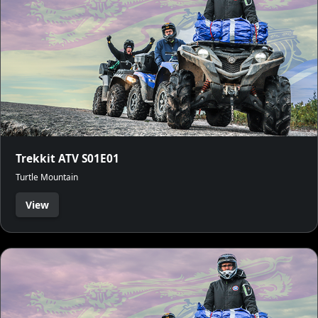
Trekkit ATV S01E01
Turtle Mountain
View