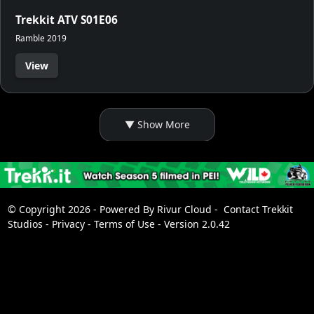
Trekkit ATV S01E06
Ramble 2019
View
© Copyright 2026 - Powered By
Rivur Cloud
-
Contact Trekkit
Studios
-
Privacy
-
Terms of Use
-
Version 2.0.42