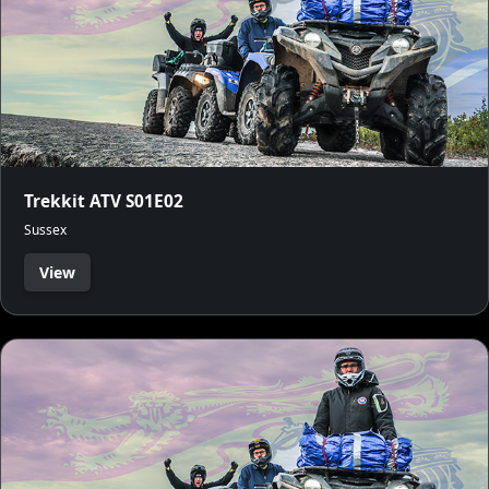
Trekkit ATV S01E02
Sussex
View