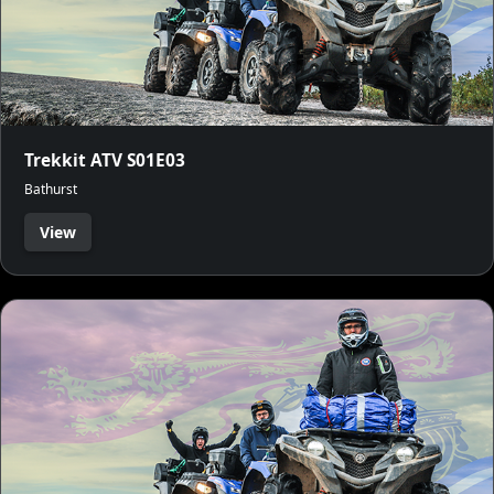
Trekkit ATV S01E03
Bathurst
View