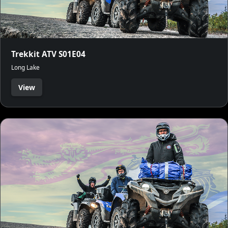
Trekkit ATV S01E04
Long Lake
View