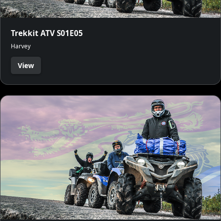
Trekkit ATV S01E05
Harvey
View