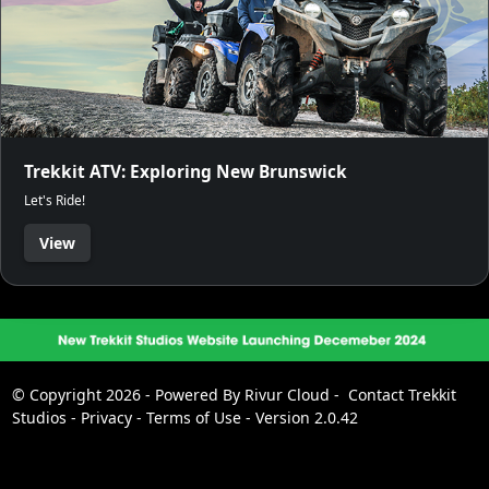
Trekkit ATV: Exploring New Brunswick
Let's Ride!
View
© Copyright 2026 - Powered By
Rivur Cloud
-
Contact Trekkit
Studios
-
Privacy
-
Terms of Use
-
Version 2.0.42