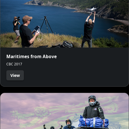
Maritimes from Above
CBC 2017
View