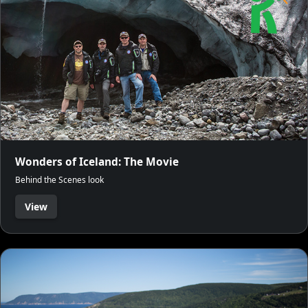
Wonders of Iceland: The Movie
Behind the Scenes look
View