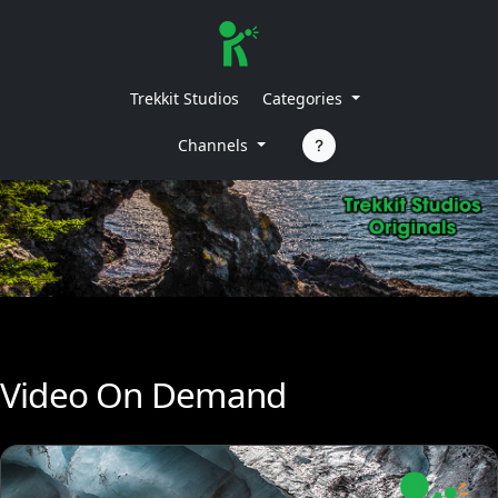
Trekkit Studios
Categories
Channels
Video On Demand